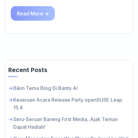
Read More →
Recent Posts
Bikin Tema Blog Di Bantu AI
Keseruan Acara Release Party openSUSE Leap
15.4
Seru-Seruan Bareng First Media, Ajak Teman
Dapat Hadiah!