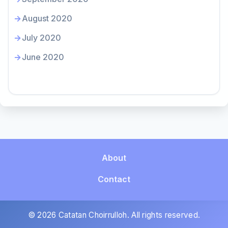
August 2020
July 2020
June 2020
About
Contact
© 2026 Catatan Choirrulloh. All rights reserved.