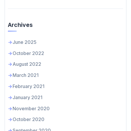
Archives
June 2025
October 2022
August 2022
March 2021
February 2021
January 2021
November 2020
October 2020
September 2020