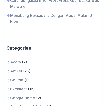
Cara Mengatasi Error WordPress Redirect ke Web
Malware
Menabung Reksadana Dengan Modal Mulai 10
Ribu
Categories
Acara
(7)
Artikel
(26)
Course
(1)
Excellent
(16)
Google Home
(2)