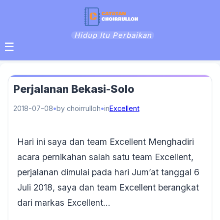
Hidup Itu Perbaikan
☰
Perjalanan Bekasi-Solo
2018-07-08
by choirrulloh
in
Excellent
Hari ini saya dan team Excellent Menghadiri
acara pernikahan salah satu team Excellent,
perjalanan dimulai pada hari Jum’at tanggal 6
Juli 2018, saya dan team Excellent berangkat
dari markas Excellent…