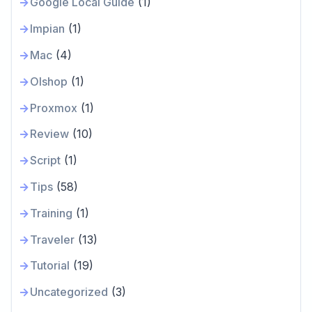
Google Local Guide
(1)
Impian
(1)
Mac
(4)
Olshop
(1)
Proxmox
(1)
Review
(10)
Script
(1)
Tips
(58)
Training
(1)
Traveler
(13)
Tutorial
(19)
Uncategorized
(3)