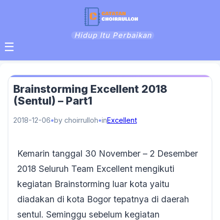
Hidup Itu Perbaikan
☰
Brainstorming Excellent 2018
(Sentul) – Part1
2018-12-06
by choirrulloh
in
Excellent
Kemarin tanggal 30 November – 2 Desember
2018 Seluruh Team Excellent mengikuti
kegiatan Brainstorming luar kota yaitu
diadakan di kota Bogor tepatnya di daerah
sentul. Seminggu sebelum kegiatan