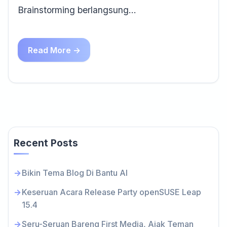
Brainstorming berlangsung…
Read More →
Recent Posts
Bikin Tema Blog Di Bantu AI
Keseruan Acara Release Party openSUSE Leap
15.4
Seru-Seruan Bareng First Media, Ajak Teman