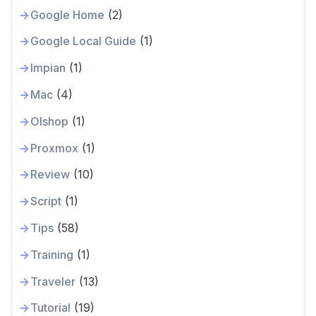
Google Home
(2)
Google Local Guide
(1)
Impian
(1)
Mac
(4)
Olshop
(1)
Proxmox
(1)
Review
(10)
Script
(1)
Tips
(58)
Training
(1)
Traveler
(13)
Tutorial
(19)