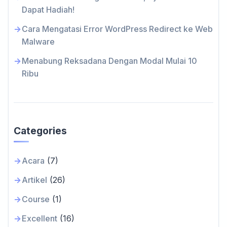
Dapat Hadiah!
Cara Mengatasi Error WordPress Redirect ke Web
Malware
Menabung Reksadana Dengan Modal Mulai 10
Ribu
Categories
Acara
(7)
Artikel
(26)
Course
(1)
Excellent
(16)