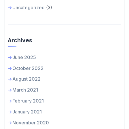
Uncategorized
(3)
Archives
June 2025
October 2022
August 2022
March 2021
February 2021
January 2021
November 2020