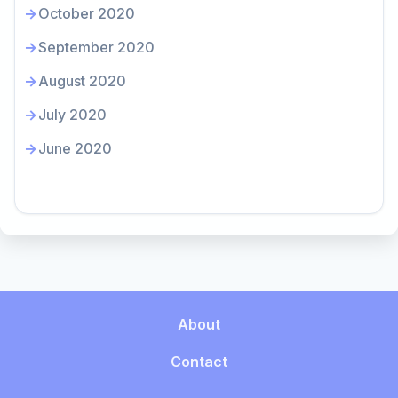
October 2020
September 2020
August 2020
July 2020
June 2020
About
Contact