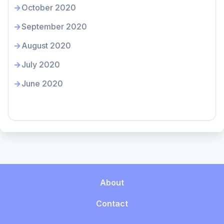
October 2020
September 2020
August 2020
July 2020
June 2020
About
Contact