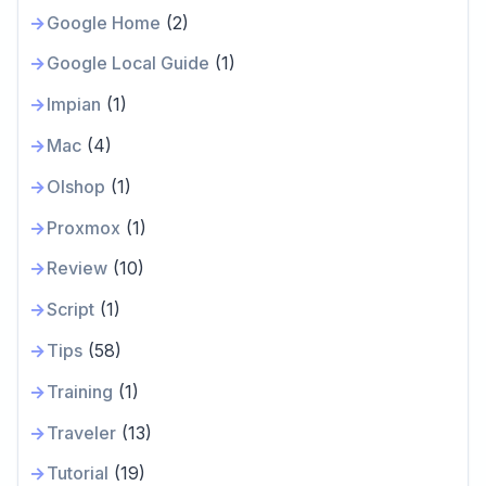
Google Home
(2)
Google Local Guide
(1)
Impian
(1)
Mac
(4)
Olshop
(1)
Proxmox
(1)
Review
(10)
Script
(1)
Tips
(58)
Training
(1)
Traveler
(13)
Tutorial
(19)