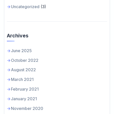
Uncategorized
(3)
Archives
June 2025
October 2022
August 2022
March 2021
February 2021
January 2021
November 2020