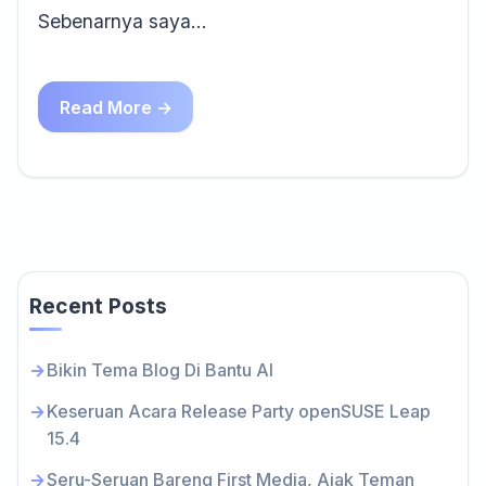
Sebenarnya saya…
Read More →
Recent Posts
Bikin Tema Blog Di Bantu AI
Keseruan Acara Release Party openSUSE Leap
15.4
Seru-Seruan Bareng First Media, Ajak Teman