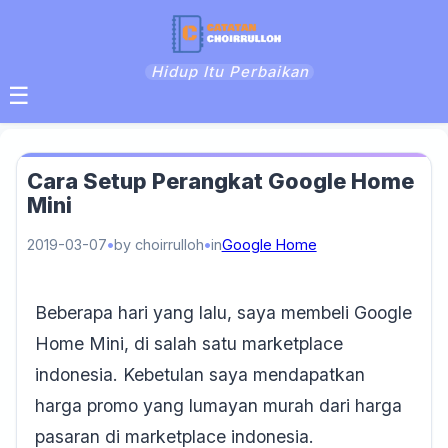
Hidup Itu Perbaikan
☰
Cara Setup Perangkat Google Home
Mini
2019-03-07
by choirrulloh
in
Google Home
Beberapa hari yang lalu, saya membeli Google
Home Mini, di salah satu marketplace
indonesia. Kebetulan saya mendapatkan
harga promo yang lumayan murah dari harga
pasaran di marketplace indonesia.