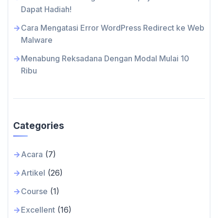
Dapat Hadiah!
Cara Mengatasi Error WordPress Redirect ke Web
Malware
Menabung Reksadana Dengan Modal Mulai 10
Ribu
Categories
Acara
(7)
Artikel
(26)
Course
(1)
Excellent
(16)